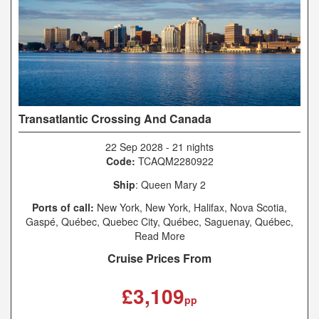
Transatlantic Crossing And Canada
22 Sep 2028
-
21 nights
Code:
TCAQM2280922
Ship
: Queen Mary 2
Ports of call:
New York, New York, Halifax, Nova Scotia,
Gaspé, Québec, Quebec City, Québec, Saguenay, Québec,
Charlottetown, Prince Edward Island, Sydney, Nova Scotia,
Read More
New York, New York, Southampton
Cruise Prices From
£3,109
pp