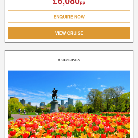
£6,080
pp
ENQUIRE NOW
VIEW CRUISE