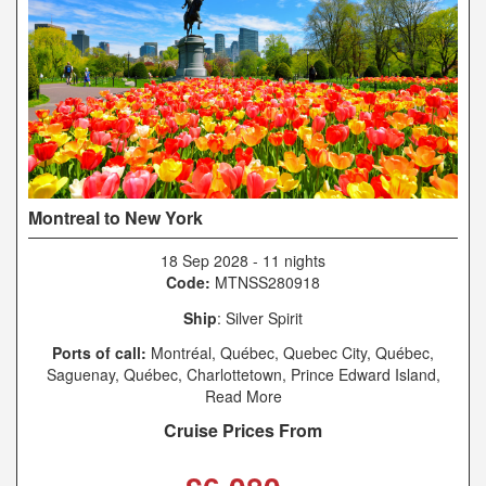
Montreal to New York
18 Sep 2028
-
11 nights
Code:
MTNSS280918
Ship
: Silver Spirit
Ports of call:
Montréal, Québec, Quebec City, Québec,
Saguenay, Québec, Charlottetown, Prince Edward Island,
Sydney, Nova Scotia, Halifax, Nova Scotia, Boston,
Read More
Massachusetts, New York, New York
Cruise Prices From