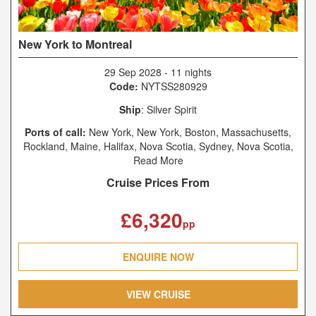
New York to Montreal
29 Sep 2028
-
11 nights
Code:
NYTSS280929
Ship
: Silver Spirit
Ports of call:
New York, New York, Boston, Massachusetts,
Rockland, Maine, Halifax, Nova Scotia, Sydney, Nova Scotia,
Charlottetown, Prince Edward Island, Saguenay, Québec,
Read More
Quebec City, Québec, Montréal, Québec
Cruise Prices From
£6,320
pp
ENQUIRE NOW
VIEW CRUISE