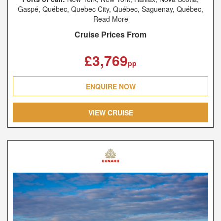
Gaspé, Québec, Quebec City, Québec, Saguenay, Québec,
Charlottetown, Prince Edward Island, Sydney, Nova Scotia,
Read More
New York, New York, Southampton, Le Havre, Hamburg
Cruise Prices From
£3,769
pp
ENQUIRE NOW
VIEW CRUISE