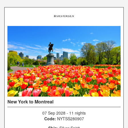
New York to Montreal
07 Sep 2028
-
11 nights
Code:
NYTSS280907
Ship
: Silver Spirit