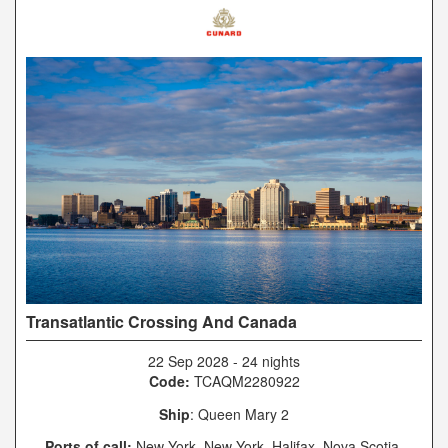
Transatlantic Crossing And Canada
22 Sep 2028
-
24 nights
Code:
TCAQM2280922
Ship
: Queen Mary 2
Ports of call:
New York, New York, Halifax, Nova Scotia,