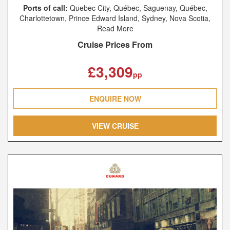
Ports of call:
Quebec City, Québec, Saguenay, Québec,
Charlottetown, Prince Edward Island, Sydney, Nova Scotia,
New York, New York, Southampton, Le Havre, Hamburg
Read More
Cruise Prices From
£3,309
pp
ENQUIRE NOW
VIEW CRUISE