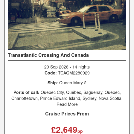
Transatlantic Crossing And Canada
29 Sep 2028
-
14 nights
Code:
TCAQM2280929
Ship
: Queen Mary 2
Ports of call:
Quebec City, Québec, Saguenay, Québec,
Charlottetown, Prince Edward Island, Sydney, Nova Scotia,
New York, New York, Southampton
Read More
Cruise Prices From
£2,649
pp