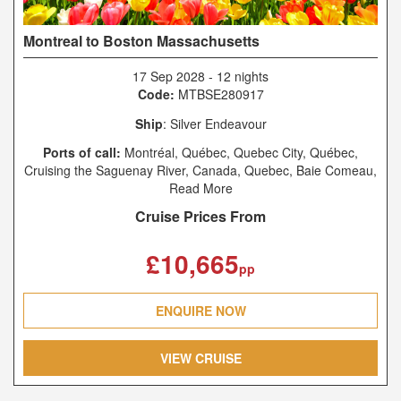
Montreal to Boston Massachusetts
17 Sep 2028
-
12 nights
Code:
MTBSE280917
Ship
: Silver Endeavour
Ports of call:
Montréal, Québec, Quebec City, Québec,
Cruising the Saguenay River, Canada, Quebec, Baie Comeau,
Québec, Anticosti, Havre-Saint-Pierre, Québec, Woody Point,
Read More
Gros Morne National Park, Newfoundland and Labrador,
Cruise Prices From
Tuskett Islands, Grand Manan, New Brunswick, Yarmouth,
Nova Scotia, Boston, Massachusetts
£10,665
pp
ENQUIRE NOW
VIEW CRUISE