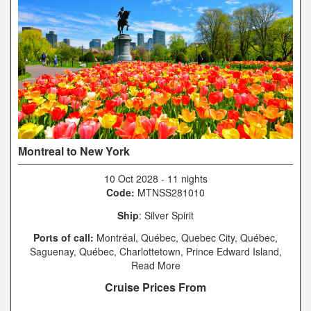
Montreal to New York
10 Oct 2028
-
11 nights
Code:
MTNSS281010
Ship
: Silver Spirit
Ports of call:
Montréal, Québec, Quebec City, Québec,
Saguenay, Québec, Charlottetown, Prince Edward Island,
Sydney, Nova Scotia, Halifax, Nova Scotia, Boston,
Read More
Massachusetts, New York, New York
Cruise Prices From