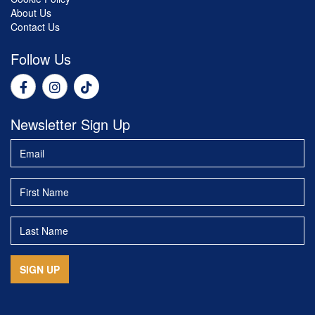
About Us
Contact Us
Follow Us
Newsletter Sign Up