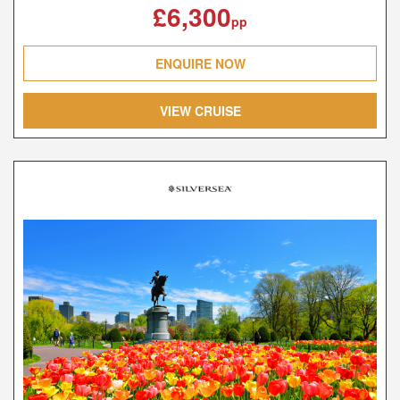
£6,300
pp
ENQUIRE NOW
VIEW CRUISE