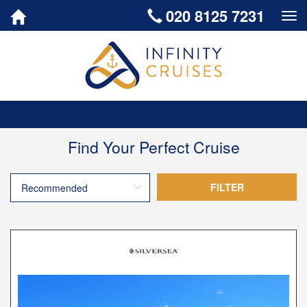
020 8125 7231
Togg
Find Your Perfect Cruise
FILTER