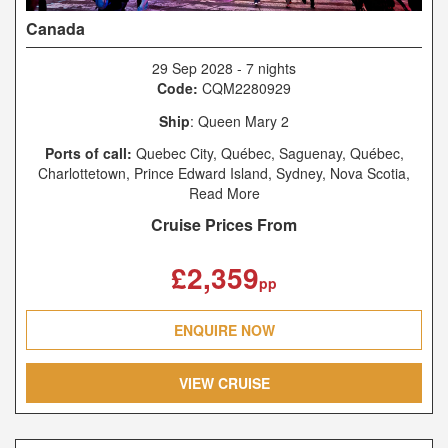
Canada
29 Sep 2028
-
7 nights
Code:
CQM2280929
Ship
: Queen Mary 2
Ports of call:
Quebec City, Québec, Saguenay, Québec,
Charlottetown, Prince Edward Island, Sydney, Nova Scotia,
New York, New York
Read More
Cruise Prices From
£2,359
pp
ENQUIRE NOW
VIEW CRUISE