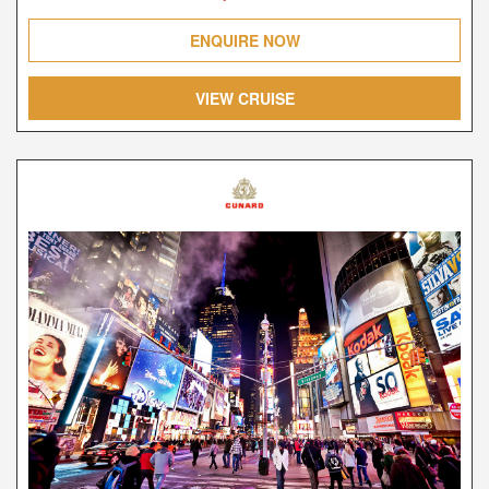
ENQUIRE NOW
VIEW CRUISE