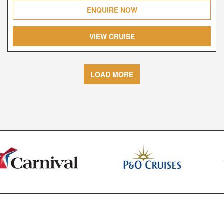
ENQUIRE NOW
VIEW CRUISE
LOAD MORE
Financial Protection