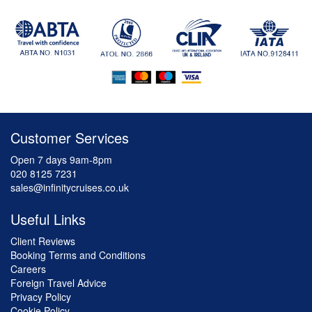
Customer Services
Open 7 days 9am-8pm
020 8125 7231
sales@infinitycruises.co.uk
Useful Links
Client Reviews
Booking Terms and Conditions
Careers
Foreign Travel Advice
Privacy Policy
Cookie Policy