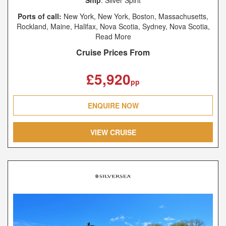
Ports of call:
New York, New York, Boston, Massachusetts,
Rockland, Maine, Halifax, Nova Scotia, Sydney, Nova Scotia,
Charlottetown, Prince Edward Island, Saguenay, Québec,
Read More
Quebec City, Québec, Montréal, Québec
Cruise Prices From
£5,920
pp
ENQUIRE NOW
VIEW CRUISE