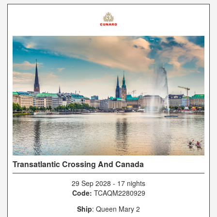
Transatlantic Crossing And Canada
29 Sep 2028
-
17 nights
Code:
TCAQM2280929
Ship
: Queen Mary 2